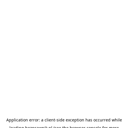
Application error: a
client
-side exception has occurred while
loading
bezprawnik.pl
(see the
browser console
for more