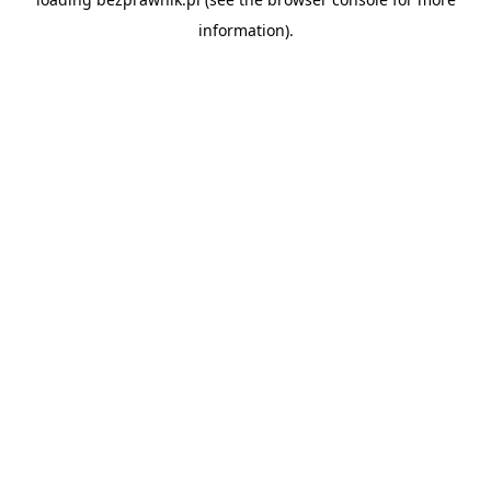
information).