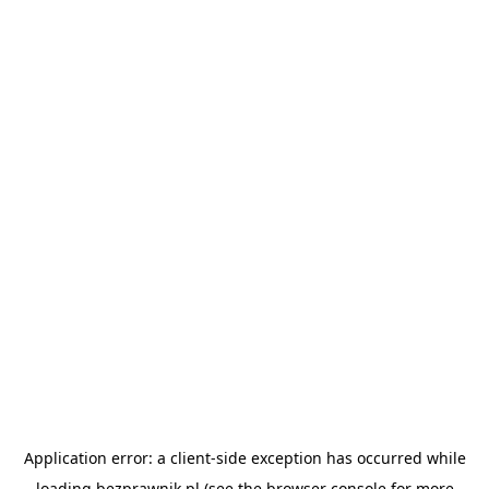
Application error: a
client
-side exception has occurred while
loading
bezprawnik.pl
(see the
browser console
for more