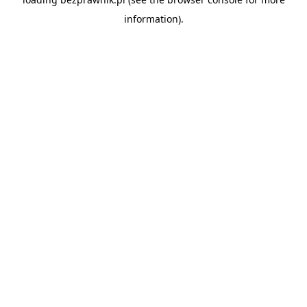
information).