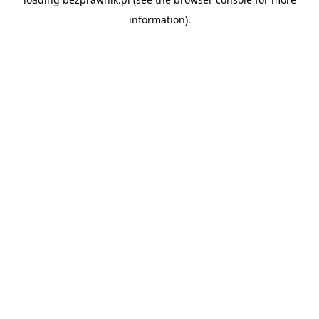
information).