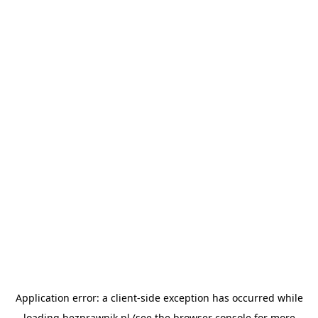
Application error: a
client
-side exception has occurred while
loading
bezprawnik.pl
(see the
browser console
for more