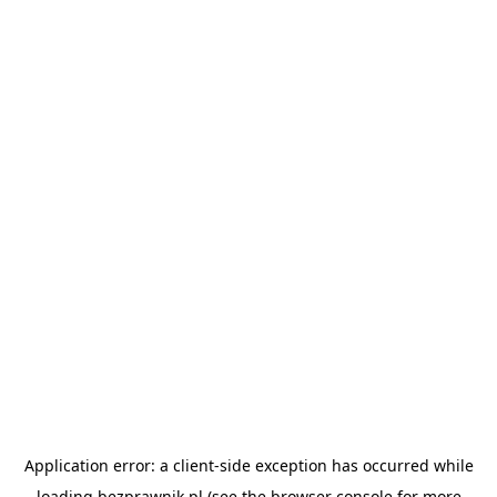
Application error: a
client
-side exception has occurred while
loading
bezprawnik.pl
(see the
browser console
for more