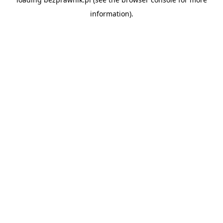
information).