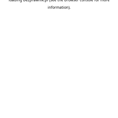
information).