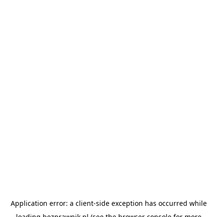
Application error: a
client
-side exception has occurred while
loading
bezprawnik.pl
(see the
browser console
for more