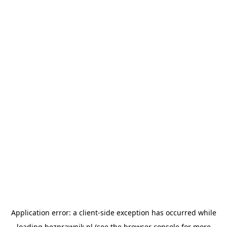
Application error: a
client
-side exception has occurred while
loading
bezprawnik.pl
(see the
browser console
for more