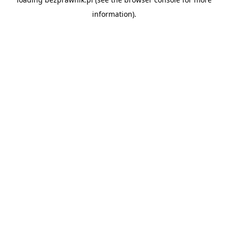
information).