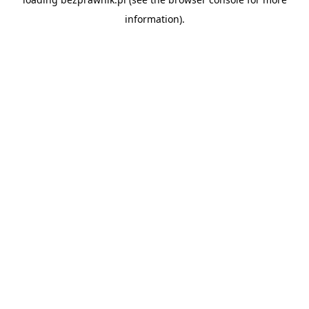
information).