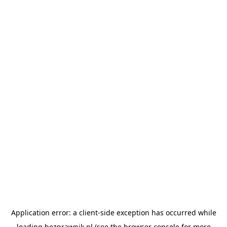
Application error: a
client
-side exception has occurred while
loading
bezprawnik.pl
(see the
browser console
for more