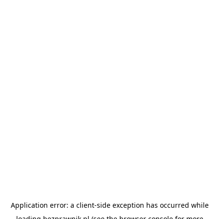
Application error: a
client
-side exception has occurred while
loading
bezprawnik.pl
(see the
browser console
for more