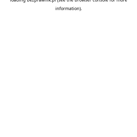
information).