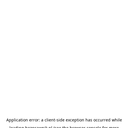
Application error: a
client
-side exception has occurred while
loading
bezprawnik.pl
(see the
browser console
for more