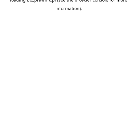
information).