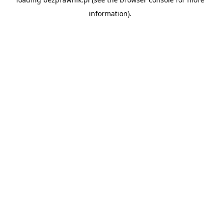
information).