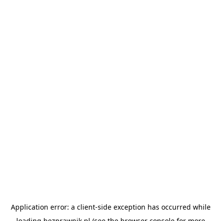
Application error: a
client
-side exception has occurred while
loading
bezprawnik.pl
(see the
browser console
for more