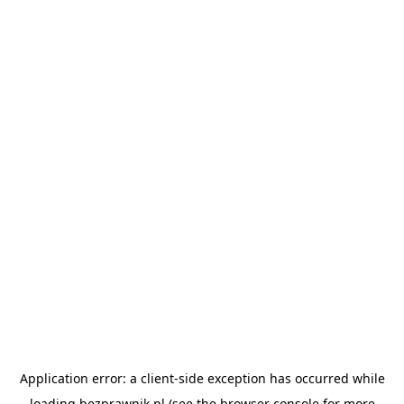
Application error: a
client
-side exception has occurred while
loading
bezprawnik.pl
(see the
browser console
for more