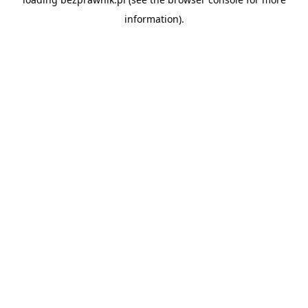
information).