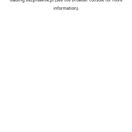
information).