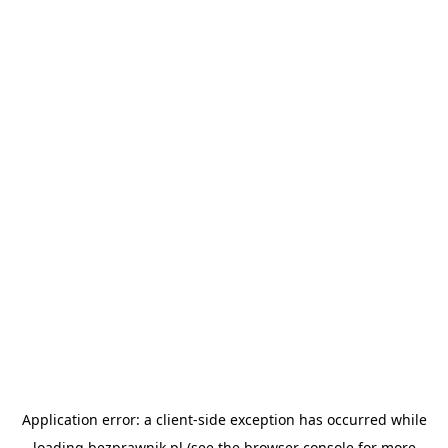
Application error: a
client
-side exception has occurred while
loading
bezprawnik.pl
(see the
browser console
for more