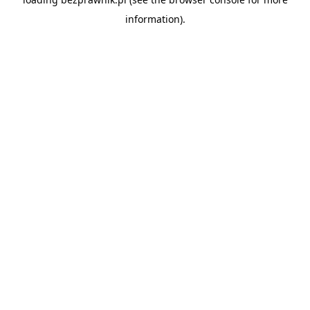
information).