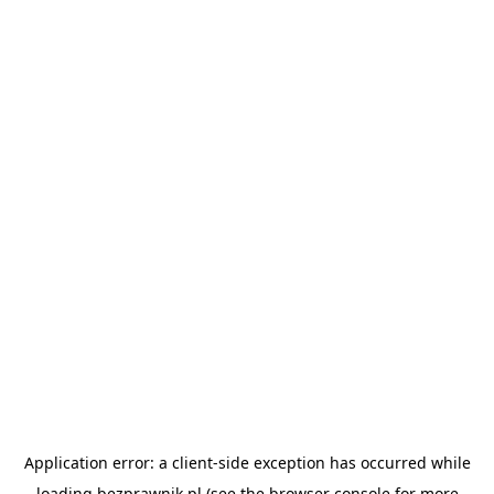
Application error: a
client
-side exception has occurred while
loading
bezprawnik.pl
(see the
browser console
for more