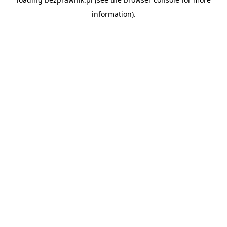
information).