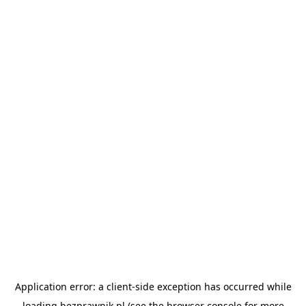
Application error: a
client
-side exception has occurred while
loading
bezprawnik.pl
(see the
browser console
for more