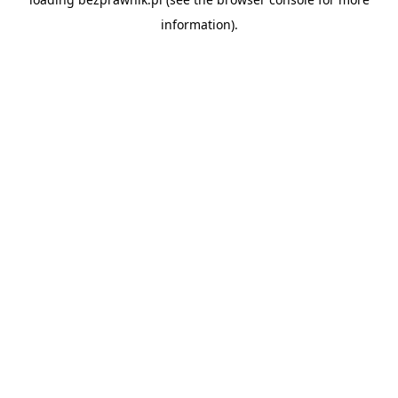
information).