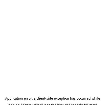
Application error: a
client
-side exception has occurred while
loading
bezprawnik.pl
(see the
browser console
for more