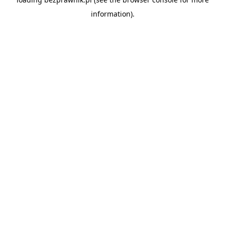
information).