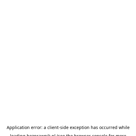
Application error: a
client
-side exception has occurred while
loading
bezprawnik.pl
(see the
browser console
for more