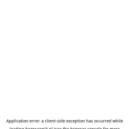
Application error: a
client
-side exception has occurred while
loading
bezprawnik.pl
(see the
browser console
for more