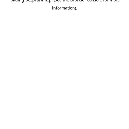
information).