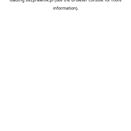
information).