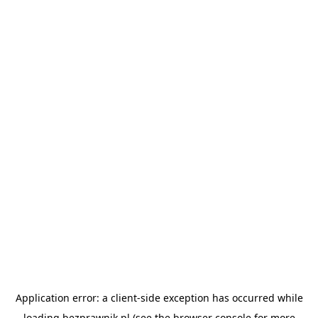
Application error: a
client
-side exception has occurred while
loading
bezprawnik.pl
(see the
browser console
for more