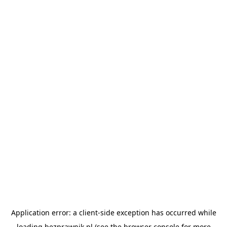
Application error: a
client
-side exception has occurred while
loading
bezprawnik.pl
(see the
browser console
for more