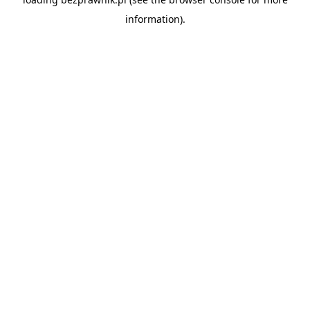
information).