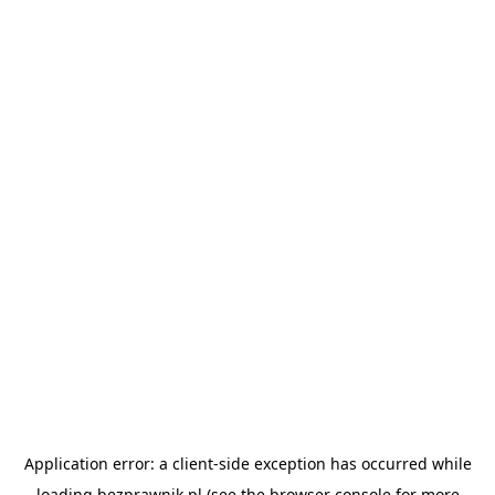
Application error: a
client
-side exception has occurred while
loading
bezprawnik.pl
(see the
browser console
for more