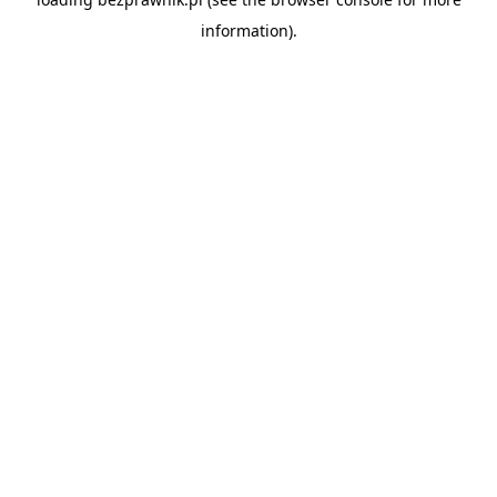
information).