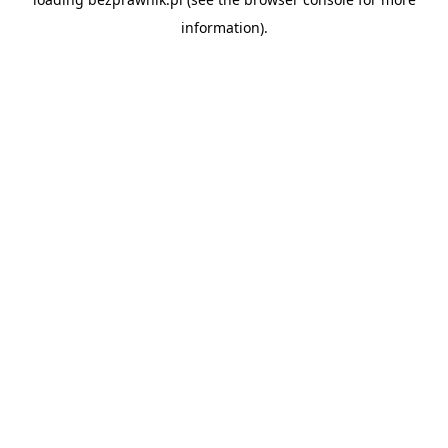
information).