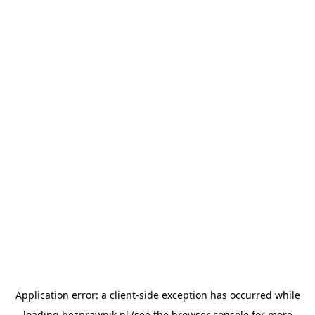
Application error: a
client
-side exception has occurred while
loading
bezprawnik.pl
(see the
browser console
for more