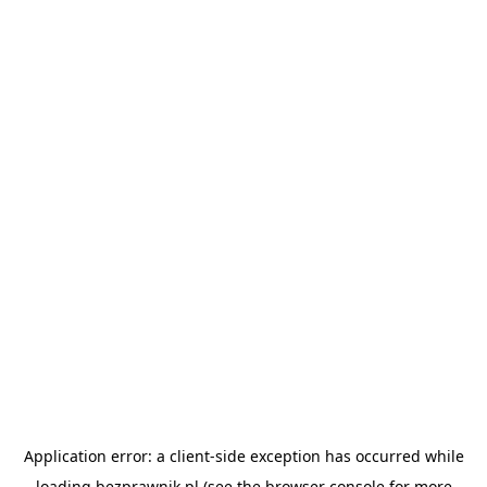
Application error: a
client
-side exception has occurred while
loading
bezprawnik.pl
(see the
browser console
for more