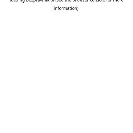
information).