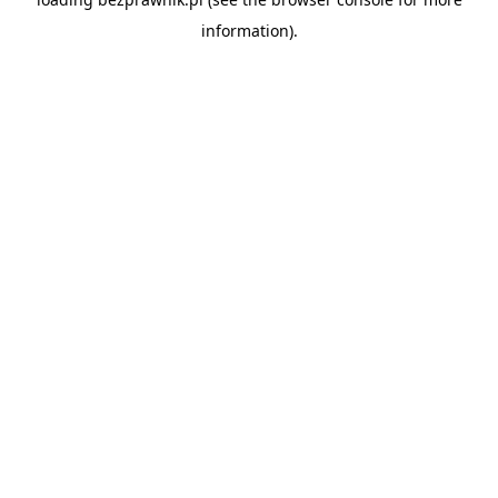
information).