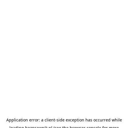
Application error: a
client
-side exception has occurred while
loading
bezprawnik.pl
(see the
browser console
for more