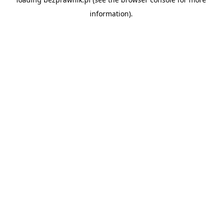
information).