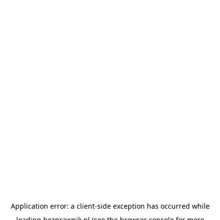
Application error: a
client
-side exception has occurred while
loading
bezprawnik.pl
(see the
browser console
for more