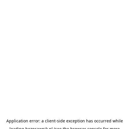
Application error: a
client
-side exception has occurred while
loading
bezprawnik.pl
(see the
browser console
for more