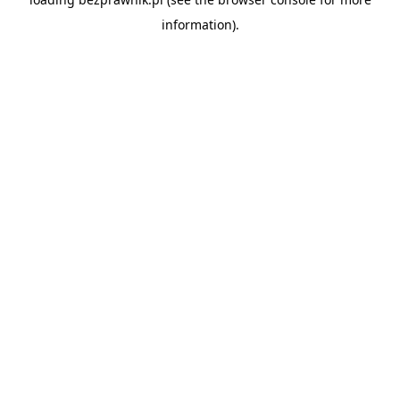
information).