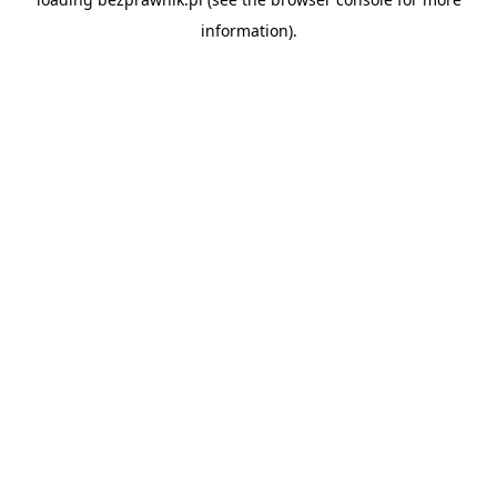
information).