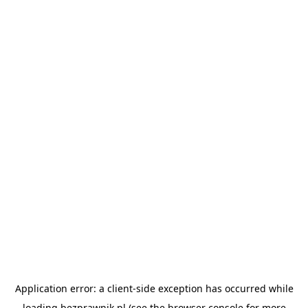
Application error: a
client
-side exception has occurred while
loading
bezprawnik.pl
(see the
browser console
for more