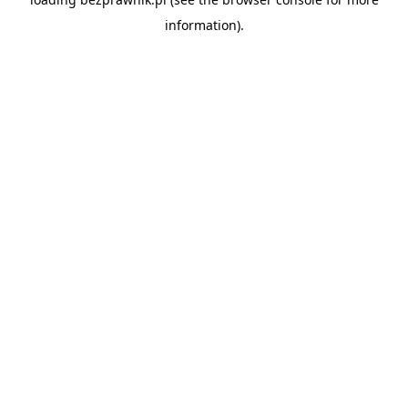
information).