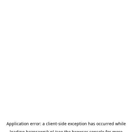
Application error: a
client
-side exception has occurred while
loading
bezprawnik.pl
(see the
browser console
for more