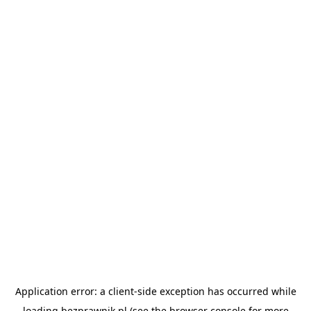
Application error: a
client
-side exception has occurred while
loading
bezprawnik.pl
(see the
browser console
for more