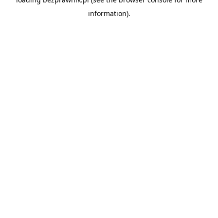
information).