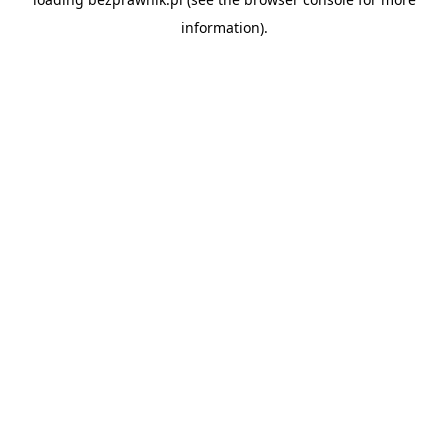
information).