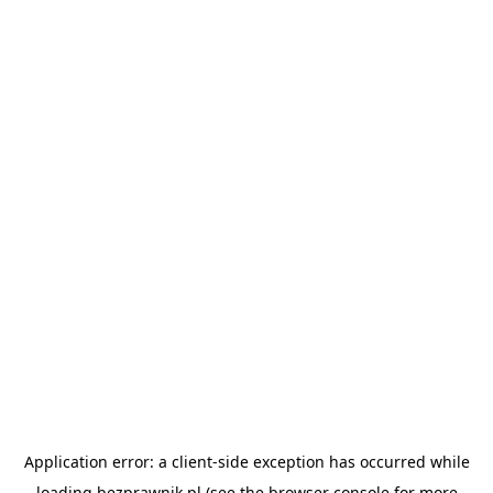
Application error: a
client
-side exception has occurred while
loading
bezprawnik.pl
(see the
browser console
for more