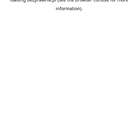
information).