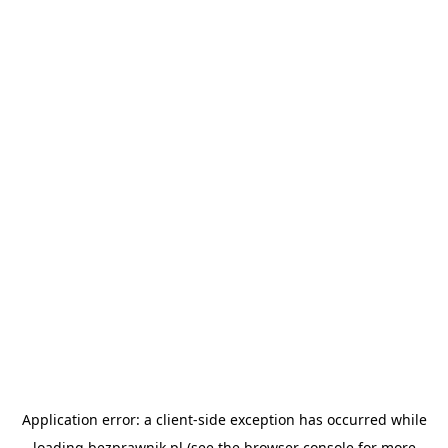
Application error: a
client
-side exception has occurred while
loading
bezprawnik.pl
(see the
browser console
for more