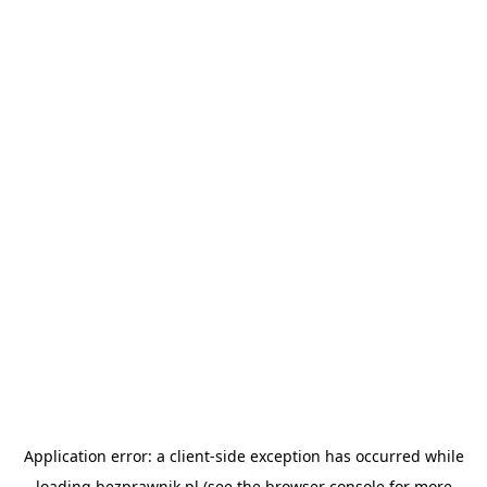
Application error: a
client
-side exception has occurred while
loading
bezprawnik.pl
(see the
browser console
for more