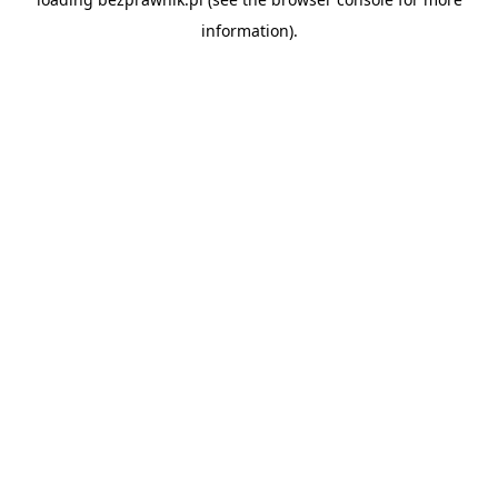
information).