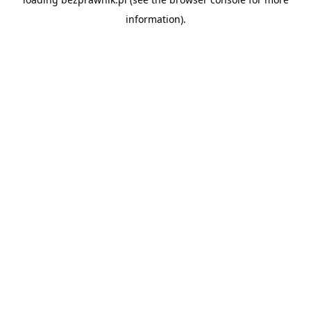
information).