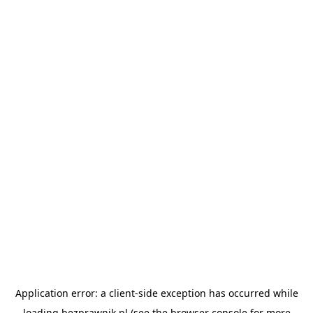
Application error: a
client
-side exception has occurred while
loading
bezprawnik.pl
(see the
browser console
for more