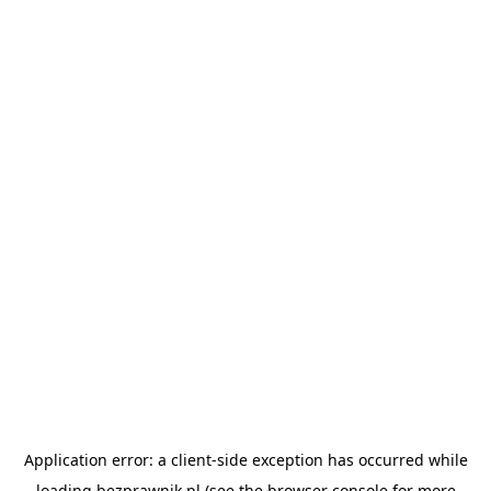
Application error: a
client
-side exception has occurred while
loading
bezprawnik.pl
(see the
browser console
for more