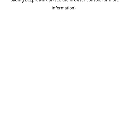
information).