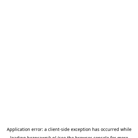
Application error: a
client
-side exception has occurred while
loading
bezprawnik.pl
(see the
browser console
for more