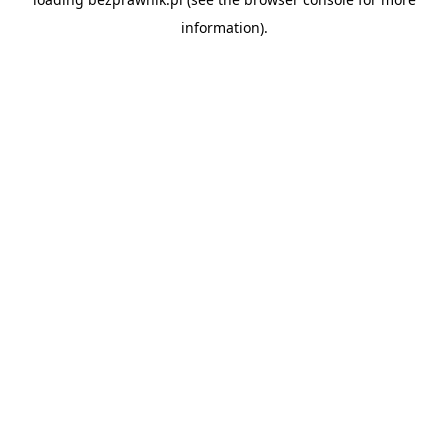
information).