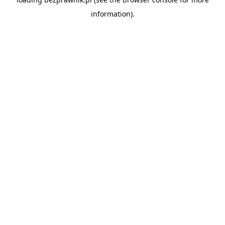
information).