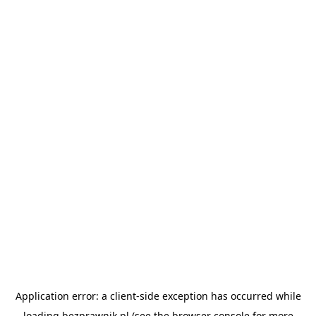
Application error: a
client
-side exception has occurred while
loading
bezprawnik.pl
(see the
browser console
for more