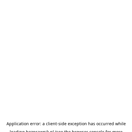
Application error: a
client
-side exception has occurred while
loading
bezprawnik.pl
(see the
browser console
for more