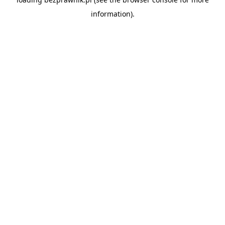
information).