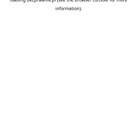
information).