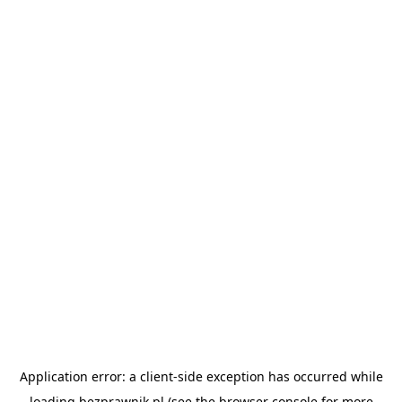
Application error: a
client
-side exception has occurred while
loading
bezprawnik.pl
(see the
browser console
for more