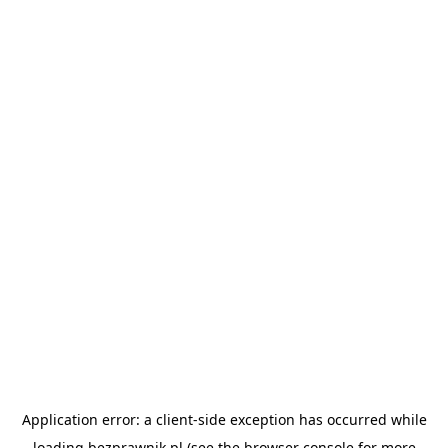
Application error: a
client
-side exception has occurred while
loading
bezprawnik.pl
(see the
browser console
for more