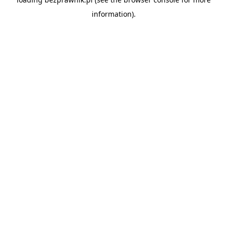
information).