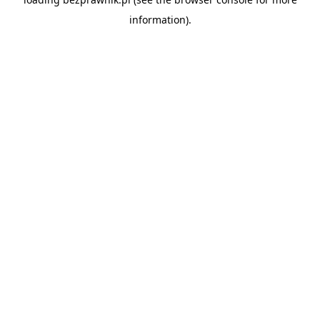
information).