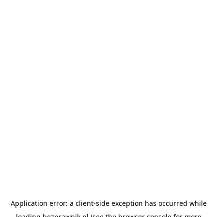
Application error: a
client
-side exception has occurred while
loading
bezprawnik.pl
(see the
browser console
for more