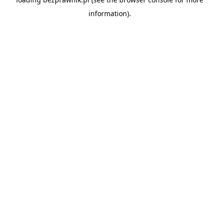
information).