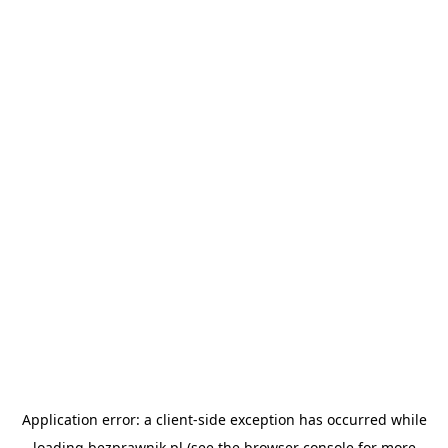
Application error: a
client
-side exception has occurred while
loading
bezprawnik.pl
(see the
browser console
for more