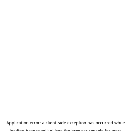
Application error: a
client
-side exception has occurred while
loading
bezprawnik.pl
(see the
browser console
for more