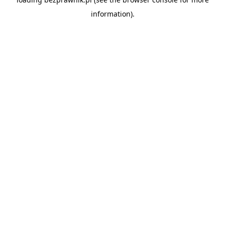
information).