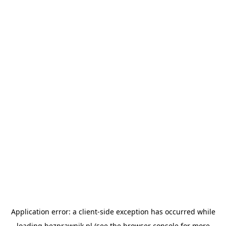
Application error: a
client
-side exception has occurred while
loading
bezprawnik.pl
(see the
browser console
for more