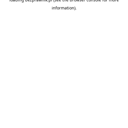
information).