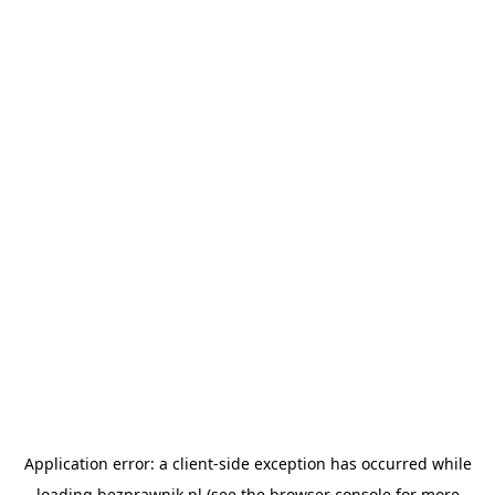
Application error: a
client
-side exception has occurred while
loading
bezprawnik.pl
(see the
browser console
for more