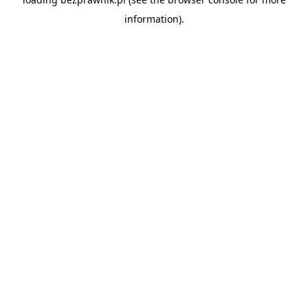
information).