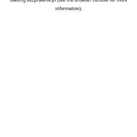
information).