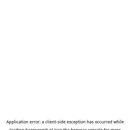
Application error: a
client
-side exception has occurred while
loading
bezprawnik.pl
(see the
browser console
for more