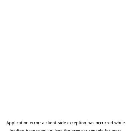
Application error: a
client
-side exception has occurred while
loading
bezprawnik.pl
(see the
browser console
for more