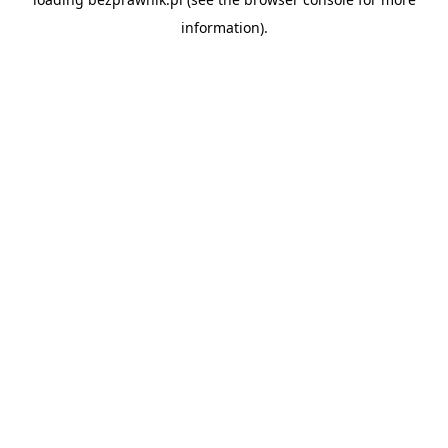
information).