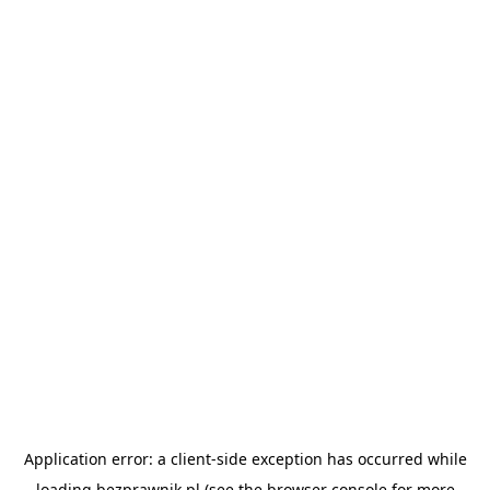
Application error: a
client
-side exception has occurred while
loading
bezprawnik.pl
(see the
browser console
for more