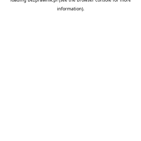
information).