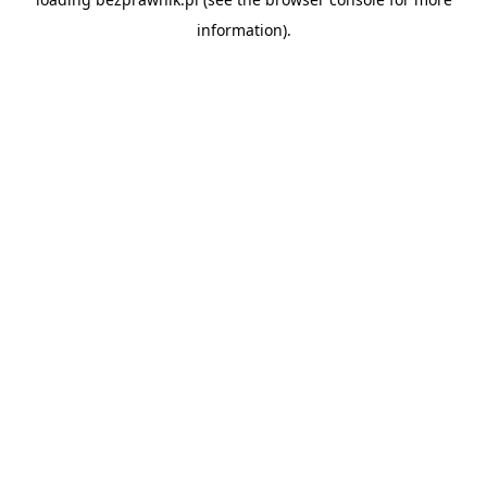
information).