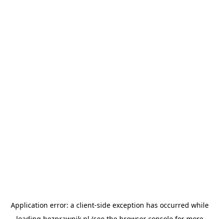
Application error: a
client
-side exception has occurred while
loading
bezprawnik.pl
(see the
browser console
for more