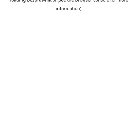
information).