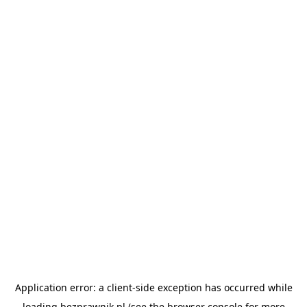
Application error: a
client
-side exception has occurred while
loading
bezprawnik.pl
(see the
browser console
for more