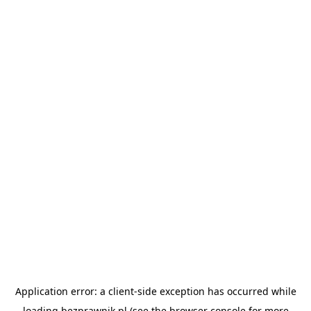
Application error: a
client
-side exception has occurred while
loading
bezprawnik.pl
(see the
browser console
for more