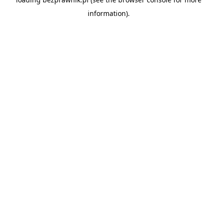
information).