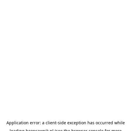
Application error: a
client
-side exception has occurred while
loading
bezprawnik.pl
(see the
browser console
for more