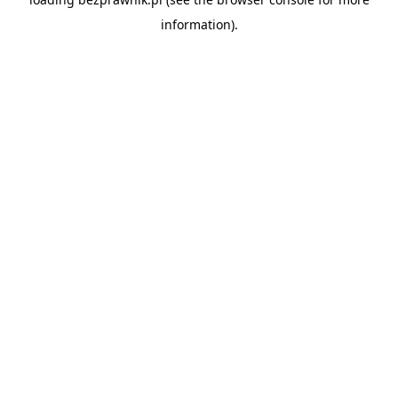
information).